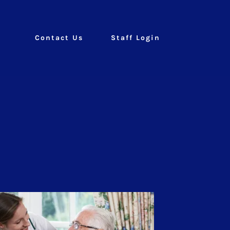
Contact Us
Staff Login