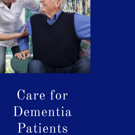
Care for
Dementia
Patients