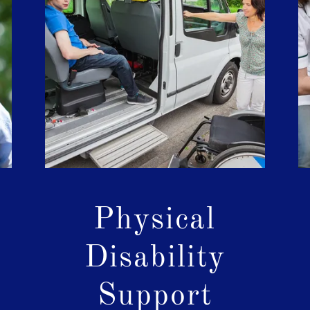
l
Physical
Disability
Support