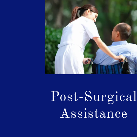
Post-Surgica
Assistance