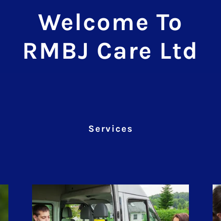
Welcome To
RMBJ Care Ltd
Services