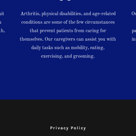
mit
Arthritis, physical disabilities, and age-related
Ou
u
conditions are some of the few circumstances
th,
that prevent patients from caring for
pa
themselves. Our caregivers can assist you with
in
d
daily tasks such as mobility, eating,
exercising, and grooming.
Privacy Policy