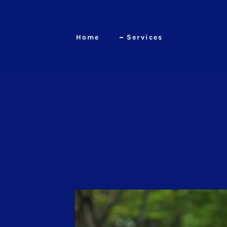
Home
Services