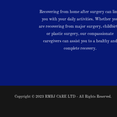
Recovering from home after surgery can li
you with your daily activities. Whether yo
are recovering from major surgery, childbir
or plastic surgery, our compassionate
caregivers can assist you to a healthy an
complete recovery.
Copyright © 2023 RMBJ CARE LTD - All Rights Reserved.