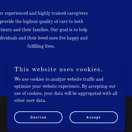
r experienced and highly trained caregivers
provide the highest quality of care to both
tients and their families. Our goal is to help
dividuals and their loved ones live happy and
fulfilling lives.
This website uses cookies.
We use cookies to analyze website traffic and
optimize your website experience. By accepting our
use of cookies, your data will be aggregated with all
other user data.
Powered by
GoDaddy
Decline
Accept